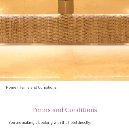
Home
> Terms and Conditions
Terms and Conditions
You are making a booking with the hotel directly.