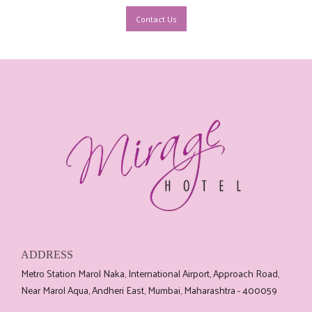
Contact Us
ADDRESS
Metro Station Marol Naka, International Airport, Approach Road,
Near Marol Aqua, Andheri East, Mumbai, Maharashtra - 400059