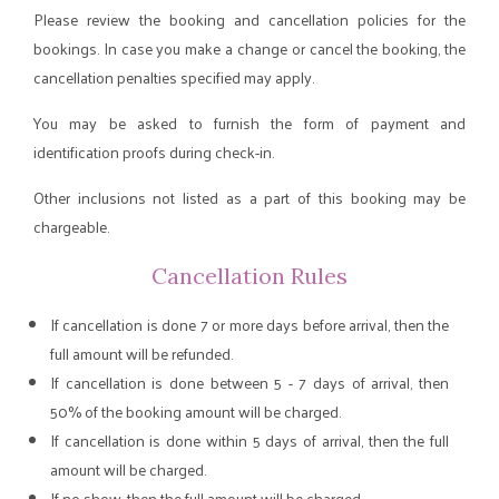
Please review the booking and cancellation policies for the
bookings. In case you make a change or cancel the booking, the
cancellation penalties specified may apply.
You may be asked to furnish the form of payment and
identification proofs during check-in.
Other inclusions not listed as a part of this booking may be
chargeable.
Cancellation Rules
If cancellation is done 7 or more days before arrival, then the
full amount will be refunded.
If cancellation is done between 5 - 7 days of arrival, then
50% of the booking amount will be charged.
If cancellation is done within 5 days of arrival, then the full
amount will be charged.
If no show, then the full amount will be charged.