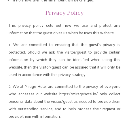
Privacy Policy
This privacy policy sets out how we use and protect any
information that the guest gives us when he uses this website.
1. We are committed to ensuring that the guest's privacy is
protected. Should we ask the visitor/guest to provide certain
information by which they can be identified when using this
website, then the visitor/guest can be assured that it will only be
used in accordance with this privacy strategy.
2. We at Mirage Hotel are committed to the privacy of everyone
who accesses our website https://miragehotel.in/ only collect
personal data about the visitor/guest as needed to provide them
with outstanding service, and to help process their request or
provide them with information.