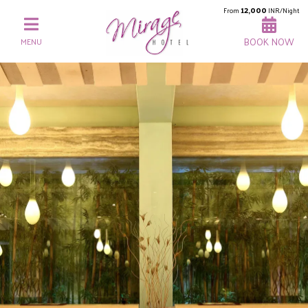
12,000
From
INR/Night
BOOK NOW
MENU