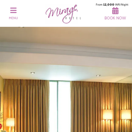
12,000
From
INR/Night
BOOK NOW
MENU