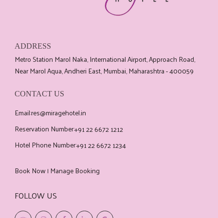
ADDRESS
Metro Station Marol Naka, International Airport, Approach Road,
Near Marol Aqua, Andheri East, Mumbai, Maharashtra - 400059
CONTACT US
Email:
res@miragehotel.in
Reservation Number:
+91 22 6672 1212
Hotel Phone Number:
+91 22 6672 1234
Book Now
Manage Booking
|
FOLLOW US